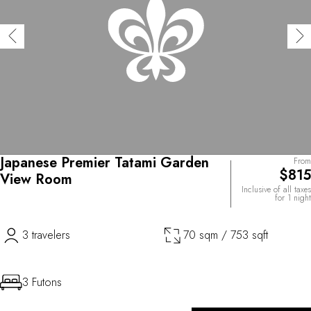
Japanese Premier Tatami Garden
From
$815
View Room
Inclusive of all taxes
for 1 night
3 travelers
70 sqm / 753 sqft
3 Futons