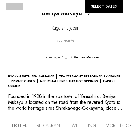
©
Loading...
GALLERY
SELECT DATES
Beniya Mukayu
Kaga-shi
,
Japan
785 Reviews
...
Homepage
Beniya Mukayu
RYOKAN WITH ZEN AMBIANCE
TEA CEREMONY PERFORMED BY OWNER
PRIVATE ONSEN
MEDICINAL HERBS AND HOT SPRINGS
KAISEKI
CUISINE
Founded in 1928 in the spa town of Yamashiro, Beniya
Mukayu is located on the road from the revered Kyoto to
the world heritage sites Shirakawago-Gokayama, close to
Kanazawa. The hotel’s architecture elegantly emphasizes
contrasts between light, shade and neutral colours. Every
HOTEL
RESTAURANT
WELL-BEING
MORE INFO
room has its own private open-air hot spring bath, with a