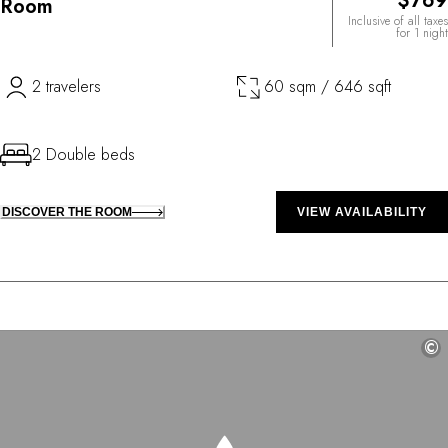
$769
Room
Inclusive of all taxes
for 1 night
2 travelers
60 sqm / 646 sqft
2 Double beds
DISCOVER THE ROOM
VIEW AVAILABILITY
©