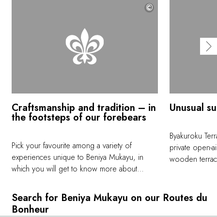
©
Craftsmanship and tradition – in
Unusual su
the footsteps of our forebears
Byakuroku Terr
Pick your favourite among a variety of
private open-ai
experiences unique to Beniya Mukayu, in
wooden terrace
which you will get to know more about
distance into 
Japanese culture from people who have
square metres s
inherited and keep local traditions alive. Join
escape from ev
Search for Beniya Mukayu on our Routes du
Mr. Nakamichi for a tea ceremony; trek the
and rejuvenat
Bonheur
Ozuchi mountain; wear a kimono; try your