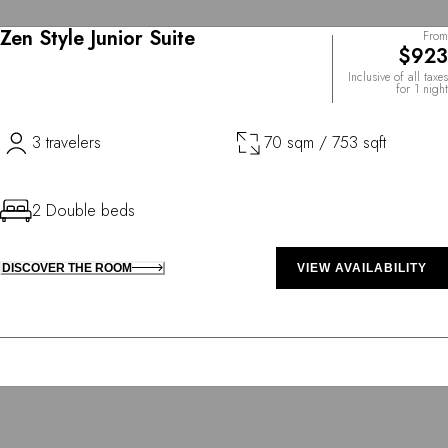
Zen Style Junior Suite
From
$923
Inclusive of all taxes
for 1 night
3 travelers
70 sqm / 753 sqft
2 Double beds
DISCOVER THE ROOM
VIEW AVAILABILITY