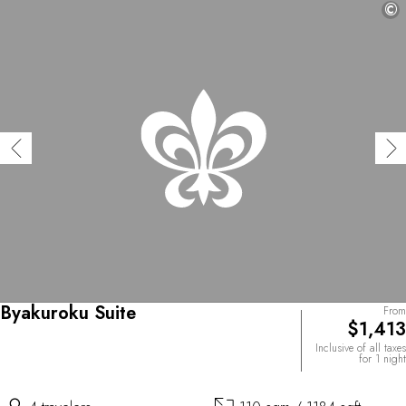
©
Byakuroku Suite
From
$1,413
Inclusive of all taxes
for 1 night