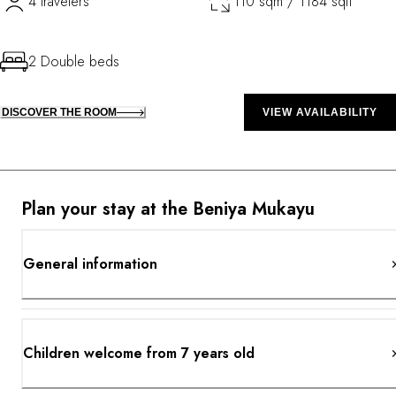
4 travelers
110 sqm / 1184 sqft
2 Double beds
DISCOVER THE ROOM
VIEW AVAILABILITY
Plan your stay at the Beniya Mukayu
General information
Children welcome from 7 years old