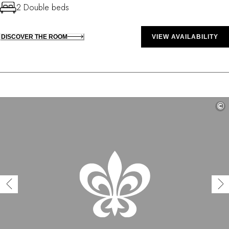
2 Double beds
DISCOVER THE ROOM
VIEW AVAILABILITY
©