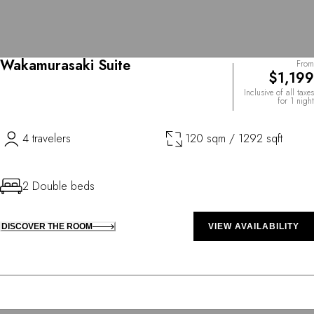
Wakamurasaki Suite
From
$1,199
Inclusive of all taxes
for 1 night
4 travelers
120 sqm / 1292 sqft
2 Double beds
DISCOVER THE ROOM
VIEW AVAILABILITY