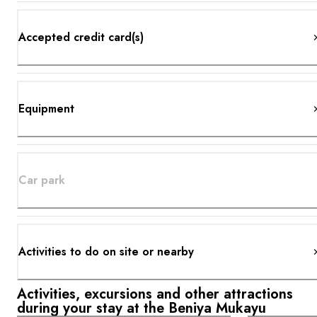
Accepted credit card(s)
Equipment
Car park
Activities to do on site or nearby
Activities, excursions and other attractions
during your stay at the Beniya Mukayu