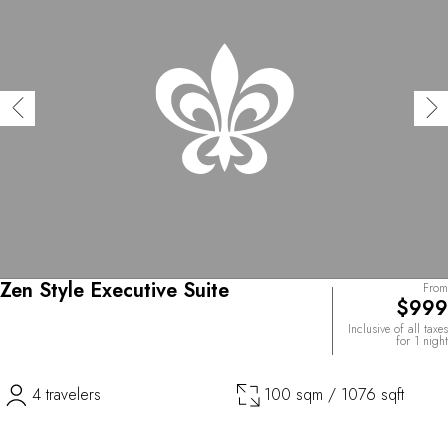
Zen Style Executive Suite
From
$999
Inclusive of all taxes
for 1 night
4 travelers
100 sqm / 1076 sqft