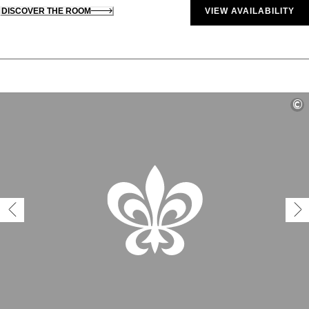
DISCOVER THE ROOM
VIEW AVAILABILITY
©