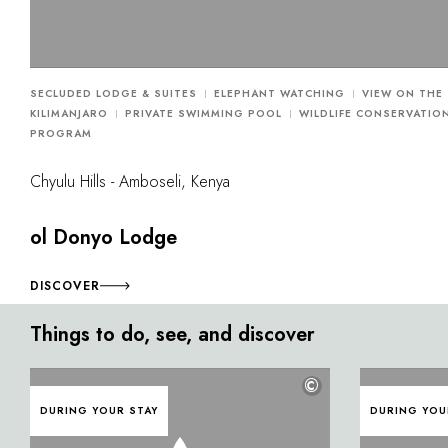
SECLUDED LODGE & SUITES
ELEPHANT WATCHING
VIEW ON THE
KILIMANJARO
PRIVATE SWIMMING POOL
WILDLIFE CONSERVATIO
PROGRAM
Chyulu Hills - Amboseli, Kenya
ol Donyo Lodge
DISCOVER
Things to do, see, and discover
©
DURING YOUR STAY
DURING YOU