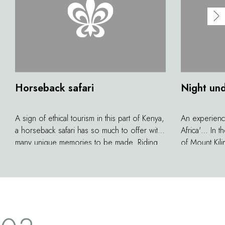
Horseback safari
Night und
A sign of ethical tourism in this part of Kenya,
An experience
a horseback safari has so much to offer with
Africa'… In t
many unique memories to be made. Riding
of Mount Kili
on the savannah means you can get up close
to the skies 
to the wildlife. You'll really feel a part of the
of mosquito 
landscape among zebra, antelope,
spellbinding
wildebeest and giraffe. A gallop through
in the shadow
these vast expanses brings a feeling of
does it get 
freedom that you will remember forever.
Lodge? Safel