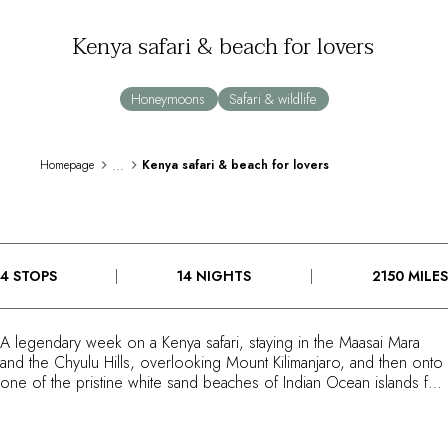
By the water
Kenya safari & beach for lovers
City breaks
Châteaux hotels
Oenology
Honeymoons
Safari & wildlife
Activities
All-inclusive
Villas and vacation rentals
...
Homepage
Kenya safari & beach for lovers
Rooms like no other
Celebrations
Business meetings & events
RESTAURANTS
4 STOPS
14 NIGHTS
2150 MILES
GIFT BOXES
Gift boxes
Gift certificates
A legendary week on a Kenya safari, staying in the Maasai Mara
Corporate gifts
and the Chyulu Hills, overlooking Mount Kilimanjaro, and then onto
I have a gift box
one of the pristine white sand beaches of Indian Ocean islands for
FAQ
your second week. Your safari experience is the contrasting Mara
Plains Camp and ol Donyo Lodge in Kenya's Mara Conservancies
MAGAZINE
and under the gaze of Mount Kilimanjaro. For your beach and