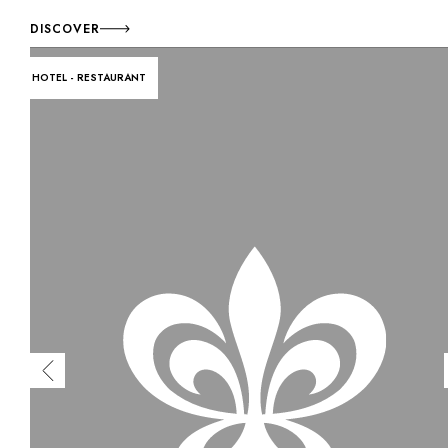
DISCOVER
HOTEL - RESTAURANT