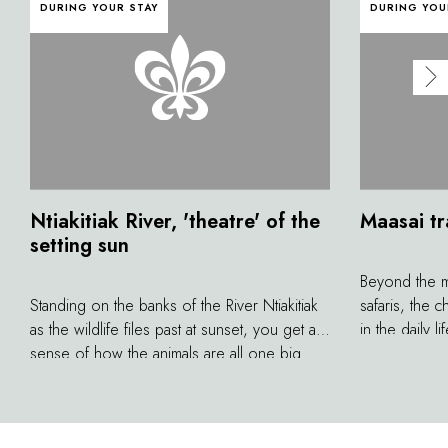
DURING YOUR STAY
DURING YOU
Ntiakitiak River, 'theatre' of the
Maasai tr
setting sun
Beyond the m
Standing on the banks of the River Ntiakitiak
safaris, the
as the wildlife files past at sunset, you get a
in the daily 
sense of how the animals are all one big
up being a t
family, each with their own role. Cheetahs,
Discovering t
lionesses and leopards prowl silently,
and unique tr
crouching nearby in the vegetation before
better grasp o