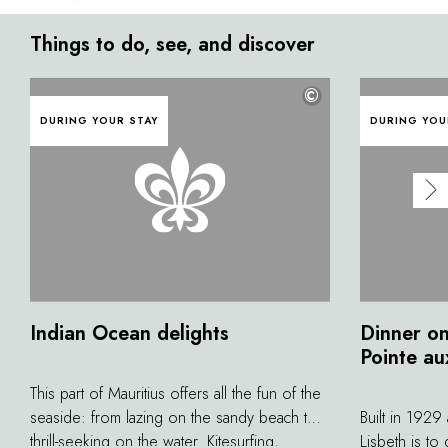
Things to do, see, and discover
©
DURING YOUR STAY
DURING YOU
Indian Ocean delights
Dinner on
Pointe au
This part of Mauritius offers all the fun of the
seaside: from lazing on the sandy beach to
Built in 1929
thrill-seeking on the water. Kitesurfing,
Lisbeth is to