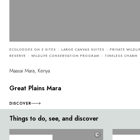
ECOLODGES ON 3 SITES
LARGE CANVAS SUITES
PRIVATE WILDLI
RESERVE
WILDLIFE CONSERVATION PROGRAM
TIMELESS CHARM
Maasai Mara, Kenya
Great Plains Mara
DISCOVER
Things to do, see, and discover
©