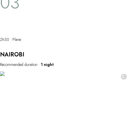
03
open enclosu
listen to the 
As the morning
glimpses of wi
behold–and 
treasure…
2h30
Plane
NAIROBI
Recommended duration :
1 night
©