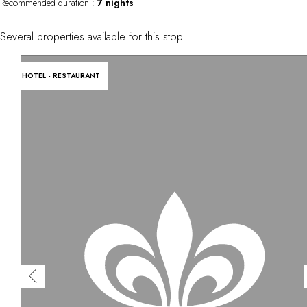
Recommended duration :
7 nights
Several properties available for this stop
HOTEL - RESTAURANT