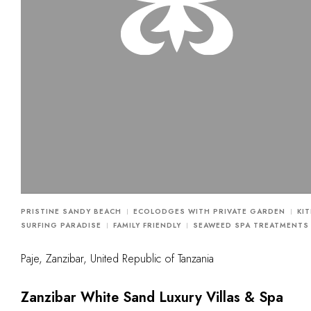
PRISTINE SANDY BEACH
ECOLODGES WITH PRIVATE GARDEN
KIT
SURFING PARADISE
FAMILY FRIENDLY
SEAWEED SPA TREATMENTS
Paje, Zanzibar, United Republic of Tanzania
Zanzibar White Sand Luxury Villas & Spa