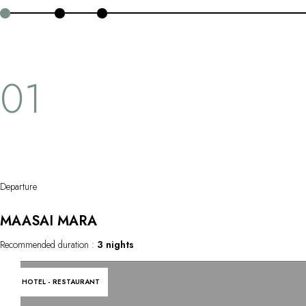
OUR COMMITMENTS
island extension chose between Zanzibar or Mauritius.
01
Departure
MAASAI MARA
Recommended duration :
3 nights
HOTEL - RESTAURANT