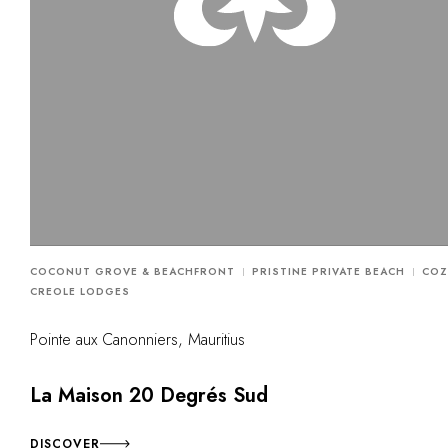
COCONUT GROVE & BEACHFRONT
PRISTINE PRIVATE BEACH
COZ
CREOLE LODGES
Pointe aux Canonniers, Mauritius
La Maison 20 Degrés Sud
DISCOVER