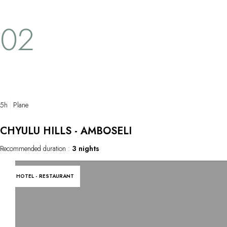
pouncing on the closest, weakest prey. In a
unexpected h
flash, the sweet scene is transformed into a
generous that
02
fury for the zebra and antelope. Such is life
trip memories
on the savannah. A sight that is frightening
and hypnotising all at once.
5h
Plane
CHYULU HILLS - AMBOSELI
Recommended duration :
3 nights
HOTEL - RESTAURANT