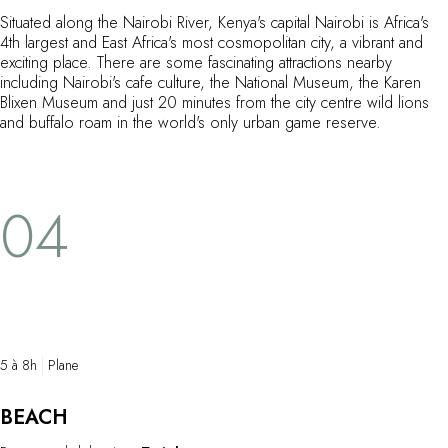
Situated along the Nairobi River, Kenya's capital Nairobi is Africa's
4th largest and East Africa's most cosmopolitan city, a vibrant and
exciting place. There are some fascinating attractions nearby
including Nairobi's cafe culture, the National Museum, the Karen
Blixen Museum and just 20 minutes from the city centre wild lions
and buffalo roam in the world's only urban game reserve.
04
5 à 8h
Plane
BEACH