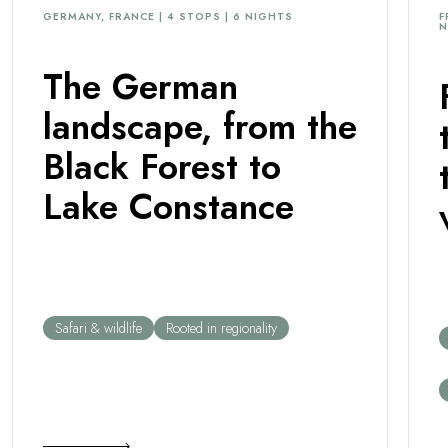
extreme charm, as if you were at ‘the end of
enjoying the 
GERMANY, FRANCE | 4 STOPS | 6 NIGHTS
F
N
the world'.
this place.
The German
landscape, from the
Black Forest to
Lake Constance
Safari & wildlife
Rooted in regionality