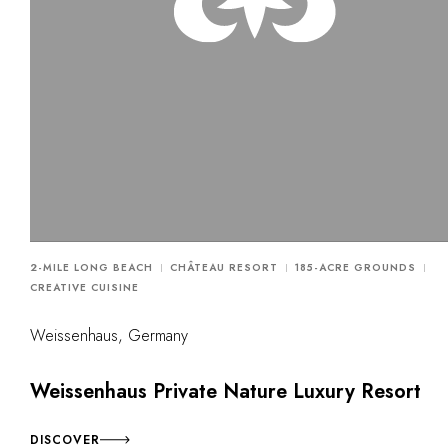
2-MILE LONG BEACH
CHÂTEAU RESORT
185-ACRE GROUNDS
CREATIVE CUISINE
Weissenhaus, Germany
Weissenhaus Private Nature Luxury Resort
DISCOVER