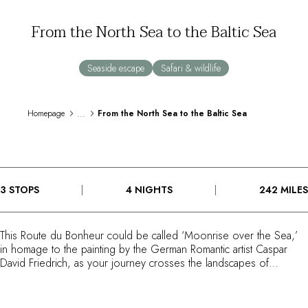
By the water
From the North Sea to the Baltic Sea
City breaks
Châteaux hotels
Oenology
Seaside escape
Safari & wildlife
Activities
All-inclusive
Villas and vacation rentals
...
Homepage
From the North Sea to the Baltic Sea
Rooms like no other
Celebrations
Business meetings & events
RESTAURANTS
3 STOPS
4 NIGHTS
242 MILES
GIFT BOXES
Gift boxes
Gift certificates
This Route du Bonheur could be called ‘Moonrise over the Sea,’
Corporate gifts
in homage to the painting by the German Romantic artist Caspar
I have a gift box
David Friedrich, as your journey crosses the landscapes of
FAQ
northern Germany beneath beautiful skies. Starting in the port city
of Hamburg, a ‘gateway to the world,’ it heads towards
MAGAZINE
Weissenhaus, the Baltic Sea and the island of Sylt. Following the