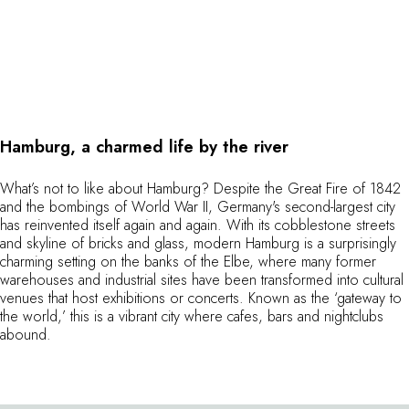
Hamburg, a charmed life by the river
What’s not to like about Hamburg? Despite the Great Fire of 1842
and the bombings of World War II, Germany's second-largest city
has reinvented itself again and again. With its cobblestone streets
and skyline of bricks and glass, modern Hamburg is a surprisingly
charming setting on the banks of the Elbe, where many former
warehouses and industrial sites have been transformed into cultural
venues that host exhibitions or concerts. Known as the ‘gateway to
the world,’ this is a vibrant city where cafes, bars and nightclubs
abound.