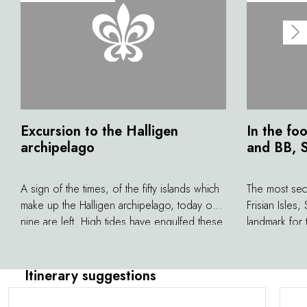
Excursion to the Halligen
In the fo
archipelago
and BB, S
A sign of the times, of the fifty islands which
The most secr
make up the Halligen archipelago, today only
Frisian Isles,
nine are left. High tides have engulfed these
landmark for 
bits of land where, for a long time, the
his wife, the
inhabitants ‘preserved' themselves from
the 1960s, Sy
civilisation. There was no electricity until 1950
north, where
Itinerary suggestions
and no drinking water until 1960. However,
party, your f
this isolation allowed them to keep a certain
then, other s