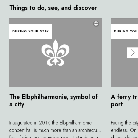
Things to do, see, and discover
©
DURING YOUR STAY
DURING YOU
The Elbphilharmonie, symbol of
A ferry tr
a city
port
Inaugurated in 2017, the Elbphilharmonie
Facing the cit
concert hall is much more than an architectural
endless. On t
feat: facing the sprawling port, it stands as a
shipyards an