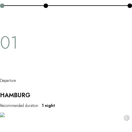
OUR COMMITMENTS
water's edge, this journey offers a peaceful, idyllic escape.
01
Departure
HAMBURG
Recommended duration :
1 night
©