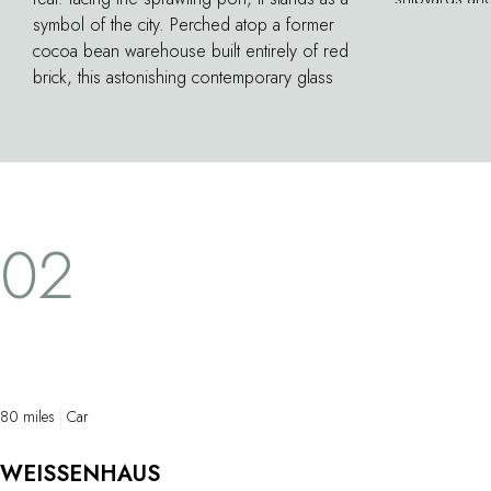
symbol of the city. Perched atop a former
To get a clos
cocoa bean warehouse built entirely of red
public ferry
brick, this astonishing contemporary glass
Landungsbrück
construction–designed by Swiss architect
downstream, 
Herzog & de Meuron, winner of the Pritzker
container shi
Prize–dominates the building, rising to 110
fields. The t
meters or 29 stories high. Today, city
Finkenwerder
residents gather here to enjoy a concert or
back, you can
simply to admire the panoramic views of the
beach.
02
city it affords.
80 miles
Car
WEISSENHAUS