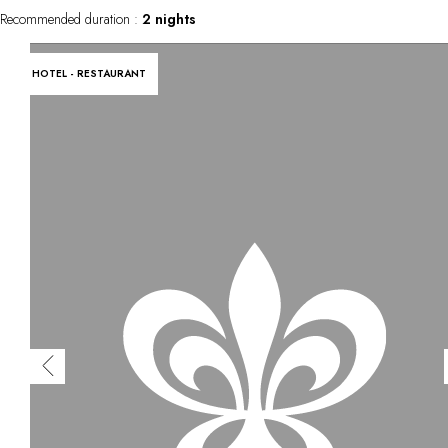
Recommended duration :
2 nights
HOTEL - RESTAURANT