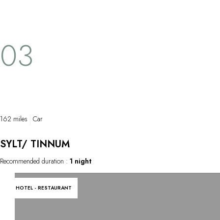
03
162 miles
Car
SYLT/ TINNUM
Recommended duration :
1 night
HOTEL - RESTAURANT