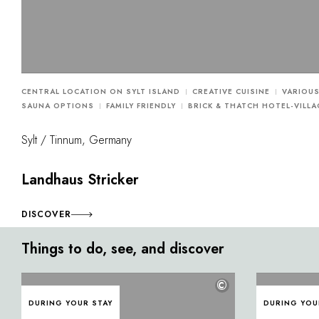
CENTRAL LOCATION ON SYLT ISLAND
CREATIVE CUISINE
VARIOU
SAUNA OPTIONS
FAMILY FRIENDLY
BRICK & THATCH HOTEL-VILLA
Sylt / Tinnum, Germany
Landhaus Stricker
DISCOVER
Things to do, see, and discover
©
DURING YOUR STAY
DURING YOU