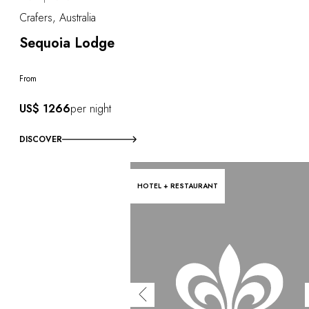
Crafers, Australia
Sequoia Lodge
From
US$ 1266
per night
DISCOVER
HOTEL + RESTAURANT