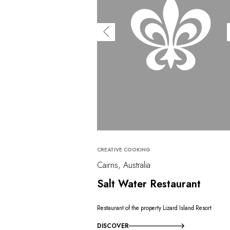
CREATIVE COOKING
Cairns, Australia
Salt Water Restaurant
Restaurant of the property Lizard Island Resort
DISCOVER