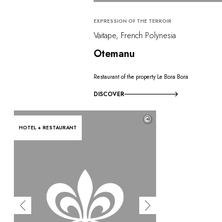
EXPRESSION OF THE TERROIR
Vaitape, French Polynesia
Otemanu
Restaurant of the property Le Bora Bora
DISCOVER
©
HOTEL + RESTAURANT