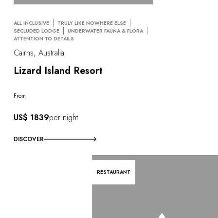
ALL INCLUSIVE
TRULY LIKE NOWHERE ELSE
SECLUDED LODGE
UNDERWATER FAUNA & FLORA
ATTENTION TO DETAILS
Cairns, Australia
Lizard Island Resort
From
US$ 1839
per night
DISCOVER
RESTAURANT