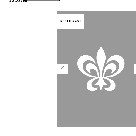
DISCOVER
RESTAURANT