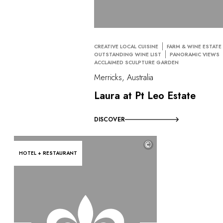
CREATIVE LOCAL CUISINE
FARM & WINE ESTATE
OUTSTANDING WINE LIST
PANORAMIC VIEWS
ACCLAIMED SCULPTURE GARDEN
Merricks, Australia
Laura at Pt Leo Estate
DISCOVER
©
HOTEL + RESTAURANT