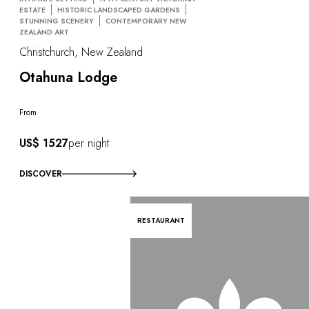
ESTATE
HISTORIC LANDSCAPED GARDENS
STUNNING SCENERY
CONTEMPORARY NEW
ZEALAND ART
Christchurch, New Zealand
Otahuna Lodge
From
US$ 1527
per night
DISCOVER
RESTAURANT