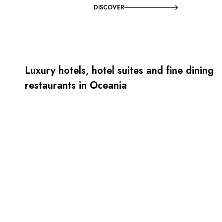
DISCOVER
Luxury hotels, hotel suites and fine dining
restaurants in Oceania