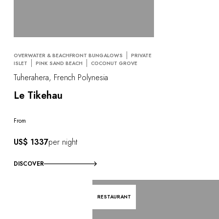
OVERWATER & BEACHFRONT BUNGALOWS
PRIVATE
ISLET
PINK SAND BEACH
COCONUT GROVE
Tuherahera, French Polynesia
Le Tikehau
From
US$ 1337
per night
DISCOVER
RESTAURANT