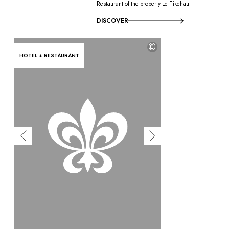
Restaurant of the property Le Tikehau
DISCOVER
©
HOTEL + RESTAURANT