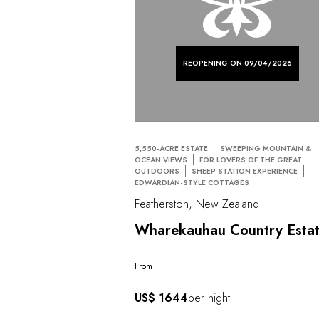
REOPENING ON 09/04/2026
5,550-ACRE ESTATE
SWEEPING MOUNTAIN &
OCEAN VIEWS
FOR LOVERS OF THE GREAT
OUTDOORS
SHEEP STATION EXPERIENCE
EDWARDIAN-STYLE COTTAGES
Featherston, New Zealand
Wharekauhau Country Esta
From
US$ 1644
per night