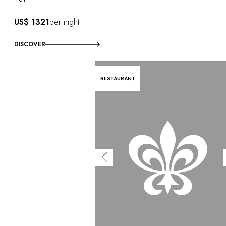
US$ 1321
per night
DISCOVER
RESTAURANT