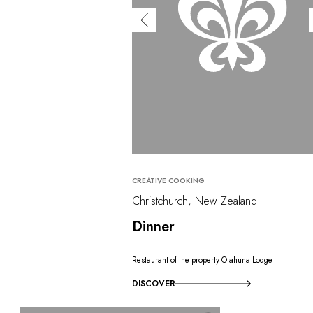
CREATIVE COOKING
Christchurch, New Zealand
Dinner
Restaurant of the property Otahuna Lodge
DISCOVER