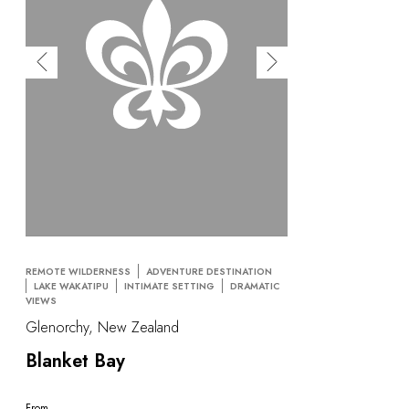
OUR COMMITMENTS
REMOTE WILDERNESS
ADVENTURE DESTINATION
LAKE WAKATIPU
INTIMATE SETTING
DRAMATIC
VIEWS
Glenorchy, New Zealand
Blanket Bay
From