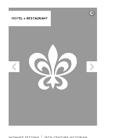
©
HOTEL + RESTAURANT
INTIMATE SETTING
19TH-CENTURY VICTORIAN