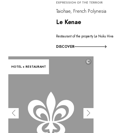
EXPRESSION OF THE TERROIR
Taiohae, French Polynesia
Le Kenae
Restaurant of the property Le Nuku Hiva
DISCOVER
©
HOTEL + RESTAURANT