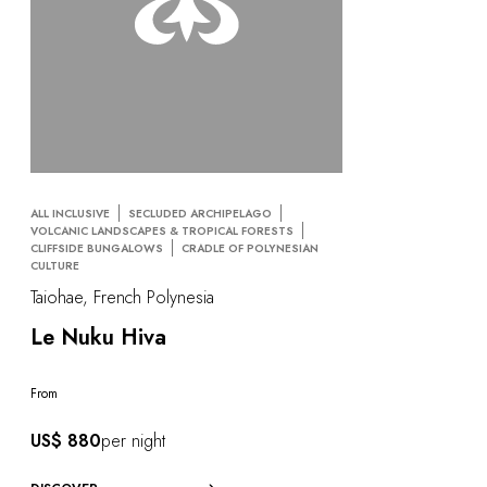
ALL INCLUSIVE
SECLUDED ARCHIPELAGO
VOLCANIC LANDSCAPES & TROPICAL FORESTS
CLIFFSIDE BUNGALOWS
CRADLE OF POLYNESIAN
CULTURE
Taiohae, French Polynesia
Le Nuku Hiva
From
US$ 880
per night