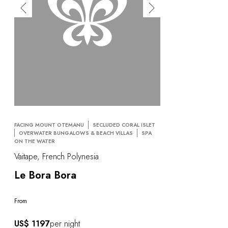
FACING MOUNT OTEMANU
SECLUDED CORAL ISLET
OVERWATER BUNGALOWS & BEACH VILLAS
SPA
ON THE WATER
Vaitape, French Polynesia
Le Bora Bora
From
US$ 1197
per night