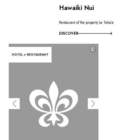
Hawaiki Nui
Restaurant of the property Le Taha’a
DISCOVER
©
HOTEL + RESTAURANT