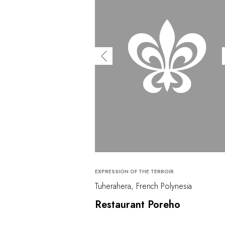
EXPRESSION OF THE TERROIR
Tuherahera, French Polynesia
Restaurant Poreho