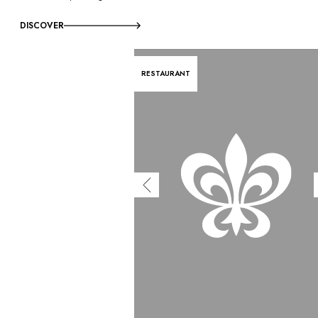
DISCOVER
RESTAURANT