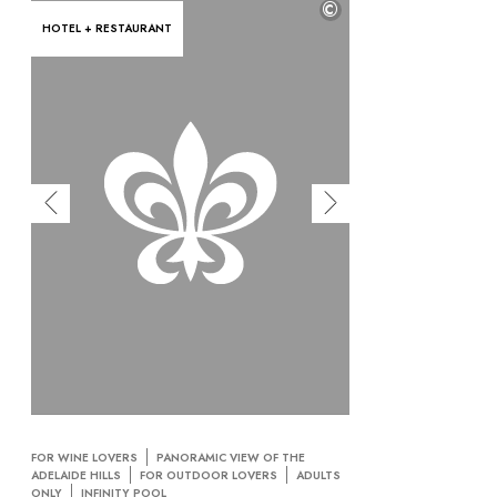
©
HOTEL + RESTAURANT
FOR WINE LOVERS
PANORAMIC VIEW OF THE
ADELAIDE HILLS
FOR OUTDOOR LOVERS
ADULTS
ONLY
INFINITY POOL