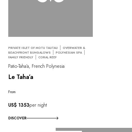
PRIVATE ISLET OF MOTU TAUTAU
OVERWATER &
BEACHFRONT BUNGALOWS
POLYNESIAN SPA
FAMILY FRIENDLY
CORAL REEF
Patio-Taha’a, French Polynesia
Le Taha’a
From
US$ 1353
per night
DISCOVER