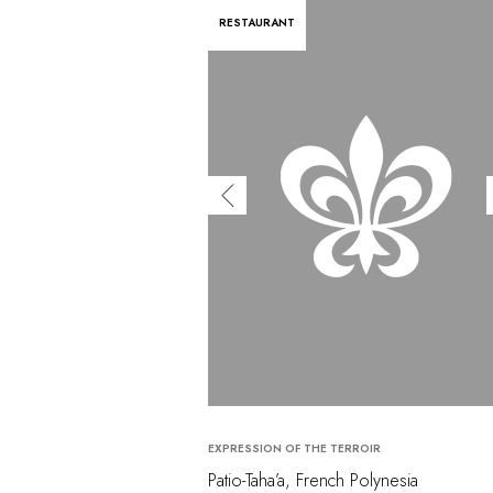
RESTAURANT
EXPRESSION OF THE TERROIR
Patio-Taha’a, French Polynesia