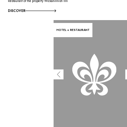
Restaurant of the property Wickaninnish Inn
DISCOVER
HOTEL + RESTAURANT