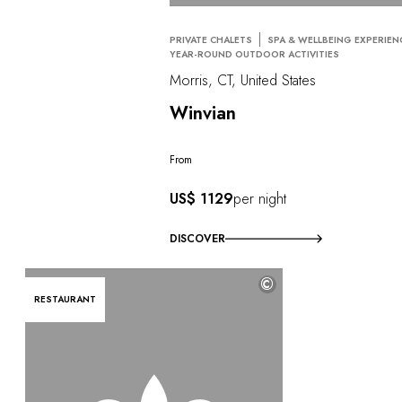
PRIVATE CHALETS
SPA & WELLBEING EXPERIEN
YEAR-ROUND OUTDOOR ACTIVITIES
Morris, CT, United States
Winvian
From
US$ 1129
per night
DISCOVER
©
RESTAURANT