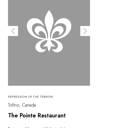
EXPRESSION OF THE TERROIR
Tofino, Canada
The Pointe Restaurant