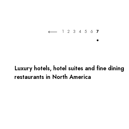
1
2
3
4
5
6
7
Luxury hotels, hotel suites and fine dining
restaurants in North America