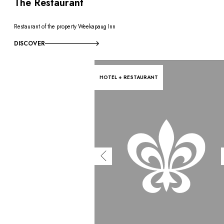
OUR COMMITMENTS
The Restaurant
Restaurant of the property Weekapaug Inn
DISCOVER
HOTEL + RESTAURANT