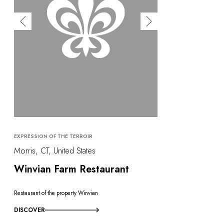
EXPRESSION OF THE TERROIR
Morris, CT, United States
Winvian Farm Restaurant
Restaurant of the property Winvian
DISCOVER