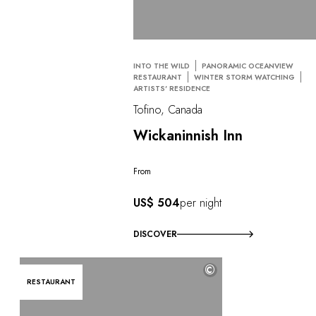
INTO THE WILD
PANORAMIC OCEANVIEW
RESTAURANT
WINTER STORM WATCHING
ARTISTS' RESIDENCE
Tofino, Canada
Wickaninnish Inn
From
US$ 504
per night
DISCOVER
©
RESTAURANT