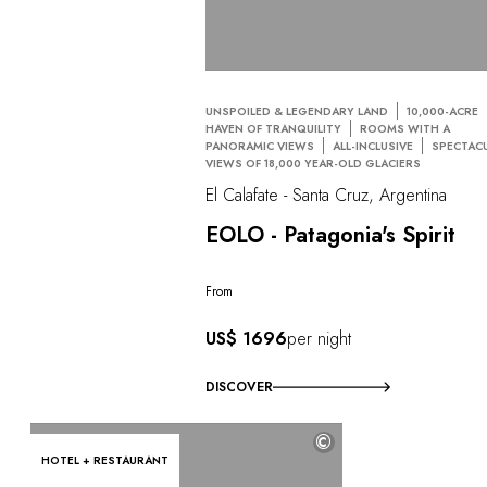
UNSPOILED & LEGENDARY LAND
10,000-ACRE
HAVEN OF TRANQUILITY
ROOMS WITH A
PANORAMIC VIEWS
ALL-INCLUSIVE
SPECTAC
VIEWS OF 18,000 YEAR-OLD GLACIERS
El Calafate - Santa Cruz, Argentina
EOLO - Patagonia's Spirit
From
US$ 1696
per night
DISCOVER
©
HOTEL + RESTAURANT