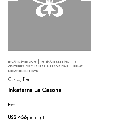
INCAN IMMERSION
INTIMATE SETTING
5
CENTURIES OF CULTURES & TRADITIONS
PRIME
LOCATION IN TOWN
Cusco, Peru
Inkaterra La Casona
From
US$ 436
per night