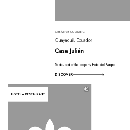
CREATIVE COOKING
Guayaquil, Ecuador
Casa Julián
Restaurant of the property Hotel del Parque
DISCOVER
©
HOTEL + RESTAURANT