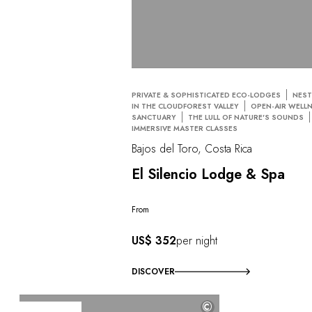
PRIVATE & SOPHISTICATED ECO-LODGES
NEST
IN THE CLOUDFOREST VALLEY
OPEN-AIR WELL
SANCTUARY
THE LULL OF NATURE'S SOUNDS
IMMERSIVE MASTER CLASSES
Bajos del Toro, Costa Rica
El Silencio Lodge & Spa
From
US$ 352
per night
DISCOVER
©