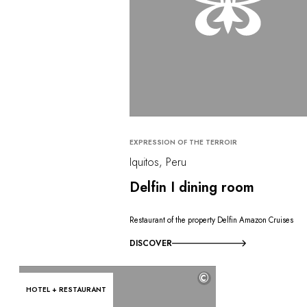
EXPRESSION OF THE TERROIR
Iquitos, Peru
Delfin I dining room
Restaurant of the property Delfin Amazon Cruises
DISCOVER
©
HOTEL + RESTAURANT