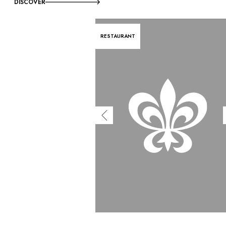
DISCOVER
RESTAURANT