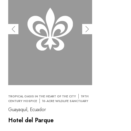
TROPICAL OASIS IN THE HEART OF THE CITY
19TH
CENTURY HOSPICE
10-ACRE WILDLIFE SANCTUARY
Guayaquil, Ecuador
Hotel del Parque