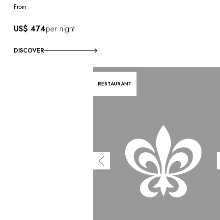
From
US$ 474
per night
DISCOVER
RESTAURANT