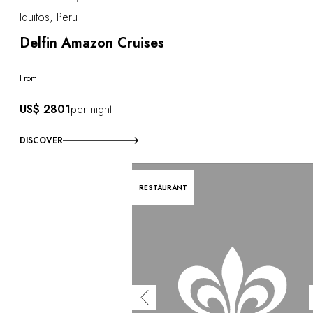
Iquitos, Peru
Delfin Amazon Cruises
From
US$ 2801
per night
DISCOVER
RESTAURANT