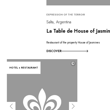
EXPRESSION OF THE TERROIR
Salta, Argentina
La Table de House of Jasmi
Restaurant of the property House of Jasmines
DISCOVER
©
HOTEL + RESTAURANT