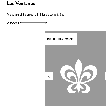
Las Ventanas
Restaurant of the property El Silencio Lodge & Spa
DISCOVER
HOTEL + RESTAURANT