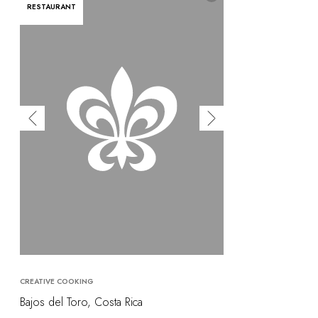
RESTAURANT
CREATIVE COOKING
Bajos del Toro, Costa Rica