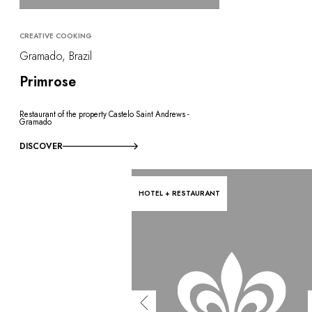
CREATIVE COOKING
Gramado, Brazil
Primrose
Restaurant of the property Castelo Saint Andrews -
Gramado
DISCOVER
HOTEL + RESTAURANT