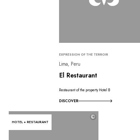
EXPRESSION OF THE TERROIR
Lima, Peru
El Restaurant
Restaurant of the property Hotel B
DISCOVER
©
HOTEL + RESTAURANT