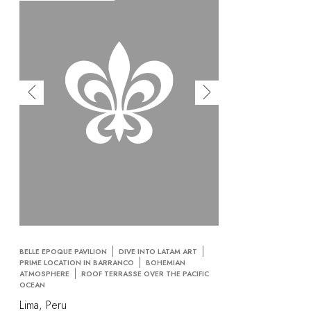
BELLE EPOQUE PAVILION
DIVE INTO LATAM ART
PRIME LOCATION IN BARRANCO
BOHEMIAN
ATMOSPHERE
ROOF TERRASSE OVER THE PACIFIC
OCEAN
Lima, Peru