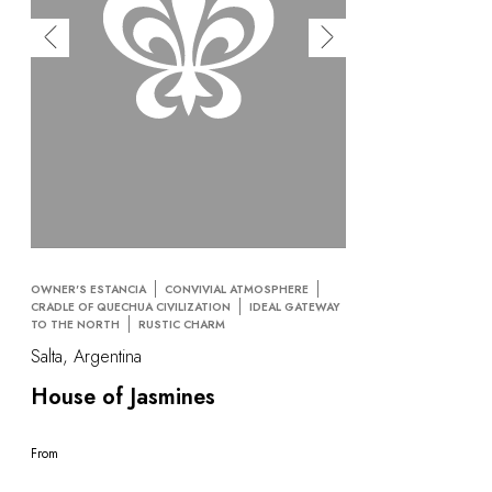
OWNER'S ESTANCIA
CONVIVIAL ATMOSPHERE
CRADLE OF QUECHUA CIVILIZATION
IDEAL GATEWAY
TO THE NORTH
RUSTIC CHARM
Salta, Argentina
House of Jasmines
From