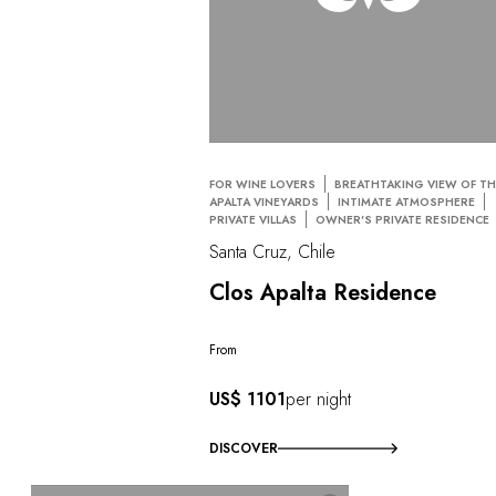
FOR WINE LOVERS
BREATHTAKING VIEW OF TH
APALTA VINEYARDS
INTIMATE ATMOSPHERE
PRIVATE VILLAS
OWNER'S PRIVATE RESIDENCE
Santa Cruz, Chile
Clos Apalta Residence
From
US$ 1101
per night
DISCOVER