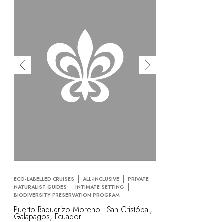
ECO-LABELLED CRUISES
ALL-INCLUSIVE
PRIVATE
NATURALIST GUIDES
INTIMATE SETTING
BIODIVERSITY PRESERVATION PROGRAM
Puerto Baquerizo Moreno - San Cristóbal,
Galapagos, Ecuador