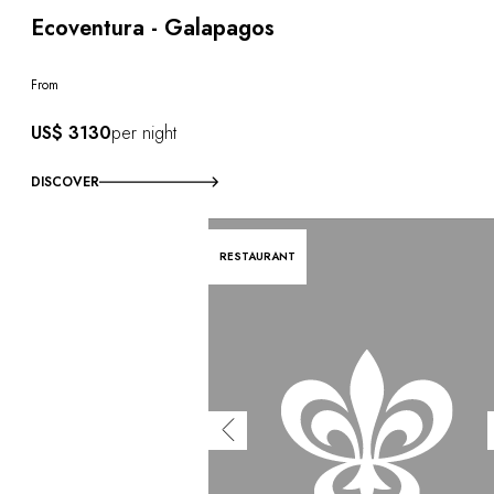
Ecoventura - Galapagos
From
US$ 3130
per night
DISCOVER
RESTAURANT