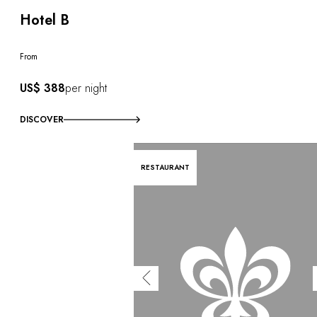
Hotel B
From
US$ 388
per night
DISCOVER
RESTAURANT