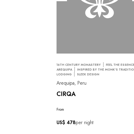
16TH CENTURY MONASTERY
FEEL THE ESSENC
AREQUIPA
INSPIRED BY THE MONK’S TRADITI
LODGING
SLEEK DESIGN
Arequipa, Peru
CIRQA
From
US$ 478
per night