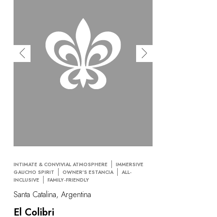
INTIMATE & CONVIVIAL ATMOSPHERE
IMMERSIVE
GAUCHO SPIRIT
OWNER'S ESTANCIA
ALL-
INCLUSIVE
FAMILY-FRIENDLY
Santa Catalina, Argentina
El Colibri