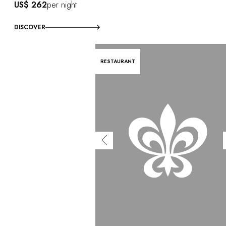
US$ 262
per night
DISCOVER
RESTAURANT