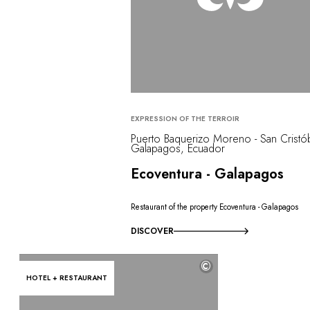
EXPRESSION OF THE TERROIR
Puerto Baquerizo Moreno - San Cristób
Galapagos, Ecuador
Ecoventura - Galapagos
Restaurant of the property Ecoventura - Galapagos
DISCOVER
©
HOTEL + RESTAURANT