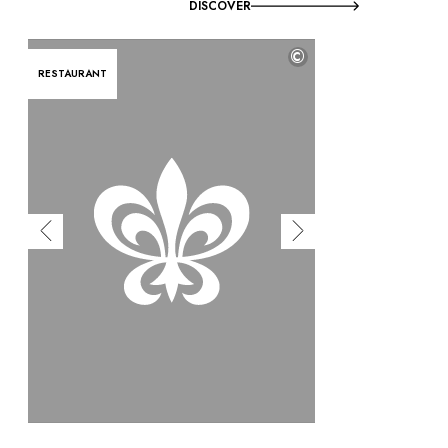
DISCOVER
©
RESTAURANT