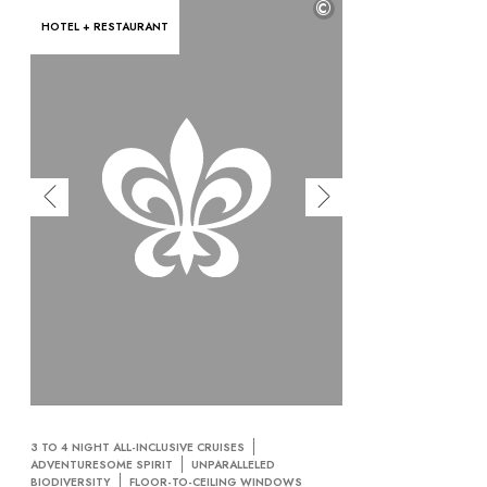
©
HOTEL + RESTAURANT
3 TO 4 NIGHT ALL-INCLUSIVE CRUISES
ADVENTURESOME SPIRIT
UNPARALLELED
BIODIVERSITY
FLOOR-TO-CEILING WINDOWS