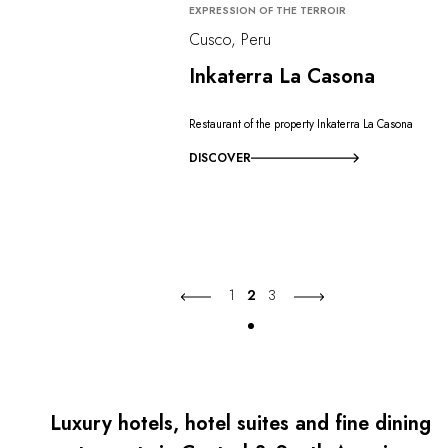
EXPRESSION OF THE TERROIR
Cusco, Peru
Inkaterra La Casona
Restaurant of the property Inkaterra La Casona
DISCOVER
1
2
3
Luxury hotels, hotel suites and fine dining