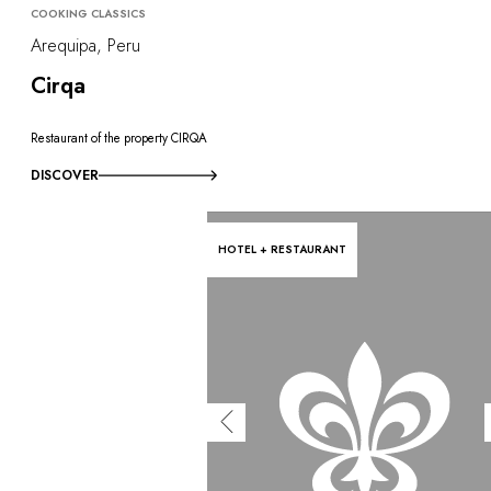
COOKING CLASSICS
Arequipa, Peru
Cirqa
Restaurant of the property CIRQA
DISCOVER
HOTEL + RESTAURANT