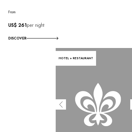
From
US$ 261
per night
DISCOVER
HOTEL + RESTAURANT