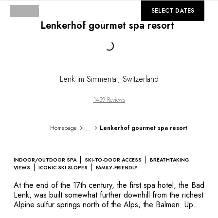
DESTINATIONS
©
GALLERY
SELECT DATES
Africa & Indian Ocean
Lenkerhof gourmet spa resort
Central & South America
North America
Loading...
Asia
Europe
The Caribbean
Lenk im Simmental
,
Switzerland
Middle East & Egypt
Oceania
1459 Reviews
All our hotels and restaurants
ITINERARIES
...
Homepage
Lenkerhof gourmet spa resort
INSPIRATIONS
New hotels & restaurants
Just the two of us
INDOOR/OUTDOOR SPA
SKI-TO-DOOR ACCESS
BREATHTAKING
Family friendly
VIEWS
ICONIC SKI SLOPES
FAMILY-FRIENDLY
Restaurants
At the end of the 17th century, the first spa hotel, the Bad
Spa & well-being retreats
Lenk, was built somewhat further downhill from the richest
Nature escape
Alpine sulfur springs north of the Alps, the Balmen. Up
until the turn of the millennium, sulfur was used as a
On the mountain