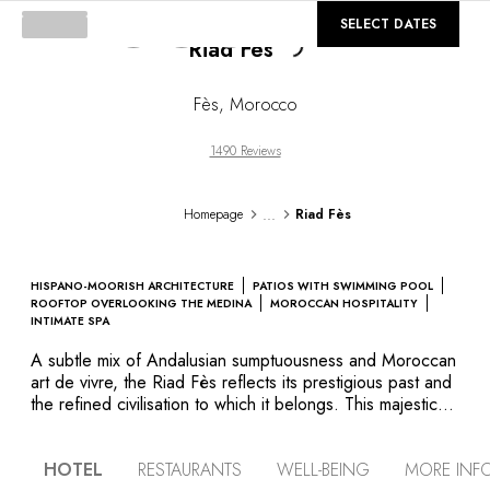
©
Loading...
GALLERY
SELECT DATES
Riad Fès
Fès
,
Morocco
1490 Reviews
...
Homepage
Riad Fès
HISPANO-MOORISH ARCHITECTURE
PATIOS WITH SWIMMING POOL
ROOFTOP OVERLOOKING THE MEDINA
MOROCCAN HOSPITALITY
INTIMATE SPA
A subtle mix of Andalusian sumptuousness and Moroccan
art de vivre, the Riad Fès reflects its prestigious past and
the refined civilisation to which it belongs. This majestic
palace is an authentic example of Hispanic-Moorish
architecture, boasting four harmoniously styled patios,
HOTEL
RESTAURANTS
WELL-BEING
MORE INF
sculpted doors and zelliges on the walls, stucco arcades