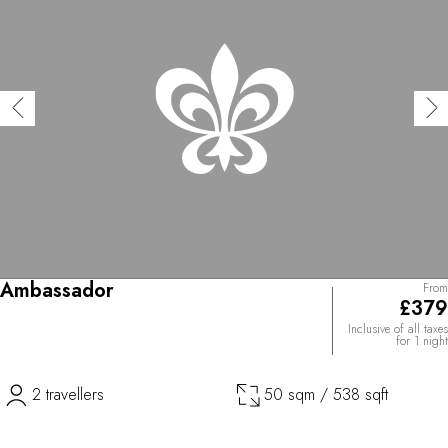
Ambassador
From
£379
Inclusive of all taxes
for 1 night
2 travellers
50 sqm / 538 sqft