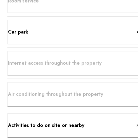
Room service
Car park
Internet access throughout the property
Air conditioning throughout the property
Activities to do on site or nearby