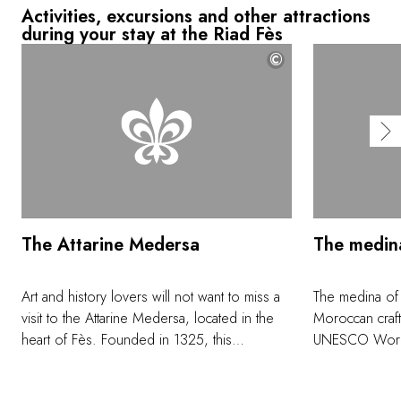
Activities, excursions and other attractions
during your stay at the Riad Fès
©
The Attarine Medersa
The medin
Art and history lovers will not want to miss a
The medina of
visit to the Attarine Medersa, located in the
Moroccan craft
heart of Fès. Founded in 1325, this
UNESCO World H
remarkable Koranic college was named after
colorful ceram
the perfume and spice souk, still adjacent.
embroidered c