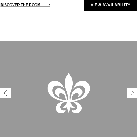
DISCOVER THE ROOM
VIEW AVAILABILITY