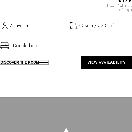
£179
Inclusive of all taxes
for 1 night
2 travellers
30 sqm / 323 sqft
1 Double bed
DISCOVER THE ROOM
VIEW AVAILABILITY