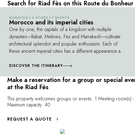
With its colorful ceramic tiles, finely chiseled
the labyrinth of
Search for Riad Fès on this Route du Bonheur
stucco, white marble columns and decorated
Among the hist
arches, it exudes beauty and serenity. The
University of 
MOROCCO | 4 STOPS | 7 NIGHTS
©
Morocco and its imperial cities
prayer room, with its carved cedar ceilings
Inania Medersa i
One by one, the capitals of a kingdom with multiple
and richly decorated mihrab, is a true gem.
heritage. Enjoy
dynasties—Rabat, Meknes, Fez and Marrakesh—cultivate
immersion in M
architectural splendor and popular enthusiasm. Each of
culture.
these ancient imperial cities has a different appearance and
atmosphere, and all of them continue to fascinate the
traveler. As you go from one city to the next, you'll also
DISCOVER THE ITINERARY
discover the beauties of a unique country, from the
Make a reservation for a group or special eve
Atlantic coast to its magnificent canyons and green valleys.
at the Riad Fès
This property welcomes groups or events. 1 Meeting room(s) -
Maximum capacity: 40
REQUEST A QUOTE