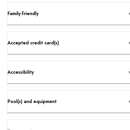
Family-friendly
Accepted credit card(s)
Accessibility
Pool(s) and equipment