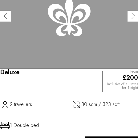
Deluxe
From
£200
Inclusive of all taxes
for 1 night
2 travellers
30 sqm / 323 sqft
1 Double bed