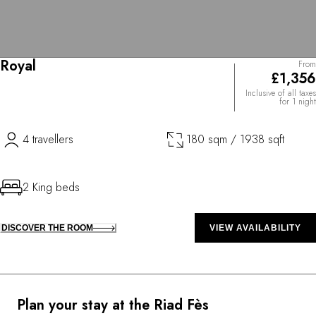
Royal
From
£1,356
Inclusive of all taxes
for 1 night
4 travellers
180 sqm / 1938 sqft
2 King beds
DISCOVER THE ROOM
VIEW AVAILABILITY
Plan your stay at the Riad Fès