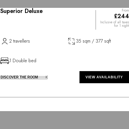
Superior Deluxe
From
£244
Inclusive of all taxes
for 1 night
2 travellers
35 sqm / 377 sqft
1 Double bed
DISCOVER THE ROOM
VIEW AVAILABILITY