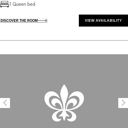
1 Queen bed
DISCOVER THE ROOM
VIEW AVAILABILITY