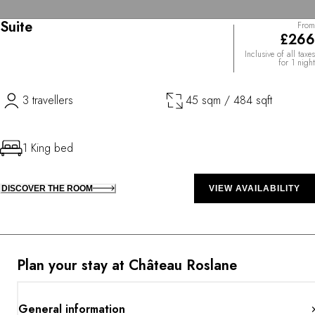
Suite
From
£266
Inclusive of all taxes
for 1 night
3 travellers
45 sqm / 484 sqft
1 King bed
DISCOVER THE ROOM
VIEW AVAILABILITY
Plan your stay at Château Roslane
General information