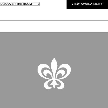
DISCOVER THE ROOM
VIEW AVAILABILITY