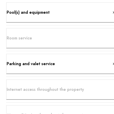
Pool(s) and equipment
Room service
Parking and valet service
Internet access throughout the property