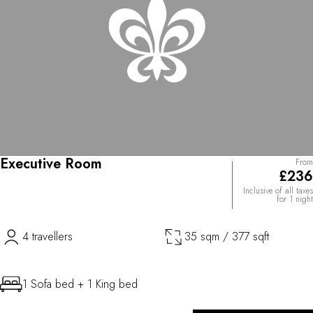
Executive Room
From
£236
Inclusive of all taxes
for 1 night
4 travellers
35 sqm / 377 sqft
1 Sofa bed + 1 King bed