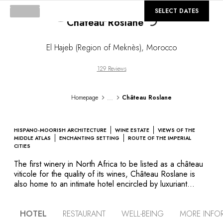
©
GALLERY
SELECT DATES
Château Roslane
El Hajeb (Region of Meknès)
,
Morocco
129 Reviews
...
Homepage
Château Roslane
HISPANO-MOORISH ARCHITECTURE
WINE ESTATE
VIEWS OF THE
MIDDLE ATLAS
ENCHANTING SETTING
ROUTE OF THE IMPERIAL
CITIES
The first winery in North Africa to be listed as a château
viticole for the quality of its wines, Château Roslane is
also home to an intimate hotel encircled by luxuriant
gardens. Blending contemporary decor with Spanish-
Moorish architecture, the luminous rooms and suites are
HOTEL
RESTAURANT
WELL-BEING
MORE INFO
adorned with noble materials that invite complete