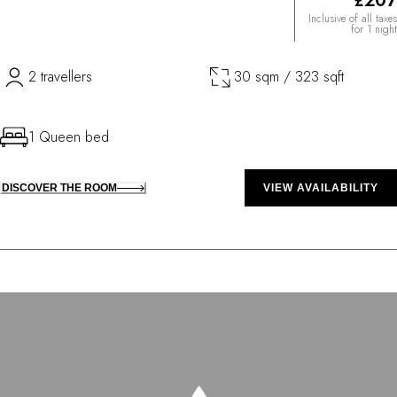
£207
Inclusive of all taxes
for 1 night
2 travellers
30 sqm / 323 sqft
1 Queen bed
DISCOVER THE ROOM
VIEW AVAILABILITY