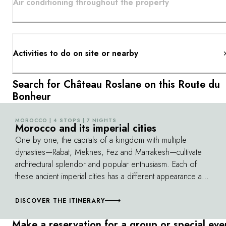
Air conditioning throughout the property
Activities to do on site or nearby
Search for Château Roslane on this Route du
Bonheur
MOROCCO | 4 STOPS | 7 NIGHTS
©
Morocco and its imperial cities
One by one, the capitals of a kingdom with multiple
dynasties—Rabat, Meknes, Fez and Marrakesh—cultivate
architectural splendor and popular enthusiasm. Each of
these ancient imperial cities has a different appearance and
atmosphere, and all of them continue to fascinate the
traveler. As you go from one city to the next, you'll also
DISCOVER THE ITINERARY
discover the beauties of a unique country, from the
Make a reservation for a group or special eve
Atlantic coast to its magnificent canyons and green valleys.