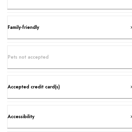
Family-friendly
Pets not accepted
Accepted credit card(s)
Accessibility